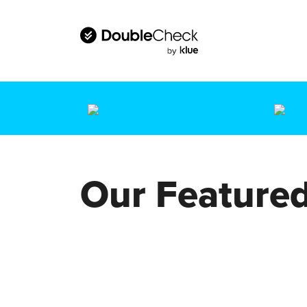
Our Featured