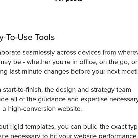
y-To-Use Tools
aborate seamlessly across devices from where
may be - whether you're in office, on the go, or
ng last-minute changes before your next meeti
 start-to-finish, the design and strategy team
ide all of the guidance and expertise necessary
d a high-conversion website.
out rigid templates, you can build the exact typ
ite necessary to hit your website performance