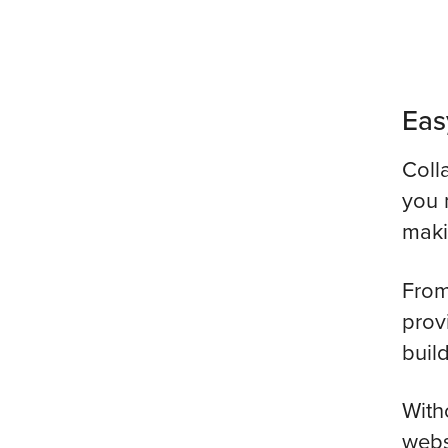
Eas
Coll
you 
maki
From
prov
buil
With
webs