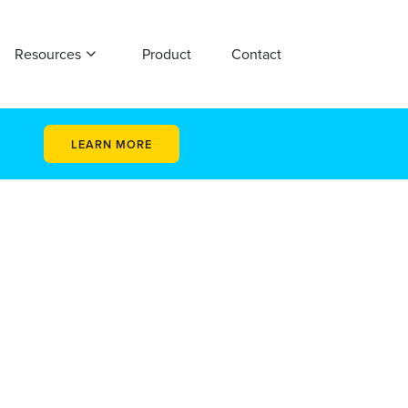
Resources
Product
Contact
LEARN MORE