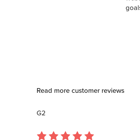
goal
Read more customer reviews
G2