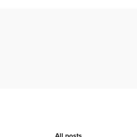
All posts