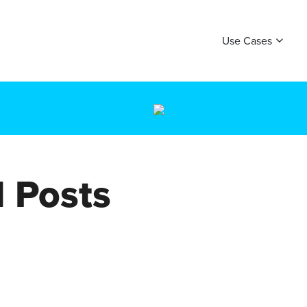
Use Cases
 Posts