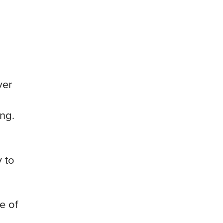
ver
ng.
 to
e of