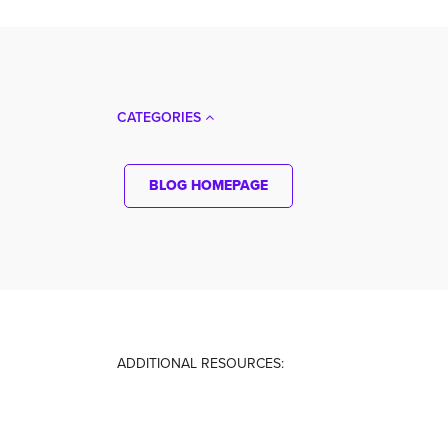
CATEGORIES
BLOG HOMEPAGE
ADDITIONAL RESOURCES: